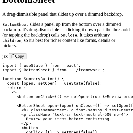
A drag-dismissible panel that slides up over a dimmed backdrop.
slides a panel up from the bottom over a dimmed
BottomSheet
backdrop. It's drag-dismissible — flicking it down past the threshold
(or tapping the backdrop) calls
. It takes arbitrary
onClose
, so it's best for richer content like forms, details or
children
pickers.
jsx
Copy
import { useState } from 'react';

import { BottomSheet } from '../framework';

function SummaryButton() {

  const [open, setOpen] = useState(false);

  return (

    <>

      <button onClick={() => setOpen(true)}>Review orde
      <BottomSheet open={open} onClose={() => setOpen(f
        <h2 className="text-lg font-semibold text-neutr
        <p className="text-sm text-neutral-500 mb-4">

          Review your items before confirming.

        </p>

        <button

          onClick={() => setOpen(false)}
