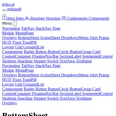
ireka-ui
←
irekasoft
Intro
Intro
Structure
Structure
Components
Components
Menu
Navigation
TabNav
StackNav
Page
Modals
ModalPage
Overlays
BottomSheet
ActionSheet
DropdownMenu
Alert
Popup
HUD
Toast
ToastPill
Layout
Grid
GroupedList
Components
Badge
Button
ButtonCircle
ButtonGroup
Card
ContentContainer
FloatingNavBar
SectionLabel
SegmentedControl
Skeleton
Snackbar
Stepper
Switch
TextArea
TextInput
Navigation
TabNav
StackNav
Page
Modals
ModalPage
Overlays
BottomSheet
ActionSheet
DropdownMenu
Alert
Popup
HUD
Toast
ToastPill
Layout
Grid
GroupedList
Components
Badge
Button
ButtonCircle
ButtonGroup
Card
ContentContainer
FloatingNavBar
SectionLabel
SegmentedControl
Skeleton
Snackbar
Stepper
Switch
TextArea
TextInput
Overlays
BottomSheet