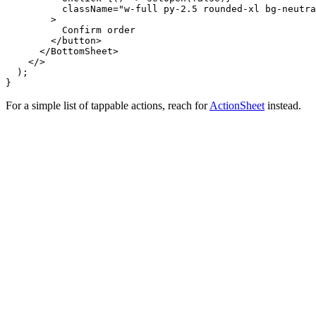
          className="w-full py-2.5 rounded-xl bg-neutra
        >

          Confirm order

        </button>

      </BottomSheet>

    </>

  );

}
For a simple list of tappable actions, reach for
ActionSheet
instead.