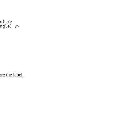
e} />

ngle} />

e the label.