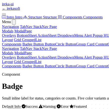
ireka-ui
←
irekasoft
Intro
Intro
Structure
Structure
Components
Components
Menu
Navigation
TabNav
StackNav
Page
Modals
ModalPage
Overlays
BottomSheet
ActionSheet
DropdownMenu
Alert
Popup
H
Layout
Grid
GroupedList
Components
Badge
Button
ButtonCircle
ButtonGroup
Card
Content
Navigation
TabNav
StackNav
Page
Modals
ModalPage
Overlays
BottomSheet
ActionSheet
DropdownMenu
Alert
Popup
H
Layout
Grid
GroupedList
Components
Badge
Button
ButtonCircle
ButtonGroup
Card
Content
Component
Badge
Small inline label for status, categories or counts. Five color variants 
Default
Info
Success
Warning
Error
Featured