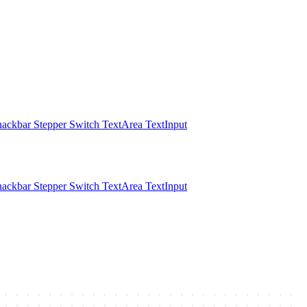
nackbar
Stepper
Switch
TextArea
TextInput
nackbar
Stepper
Switch
TextArea
TextInput