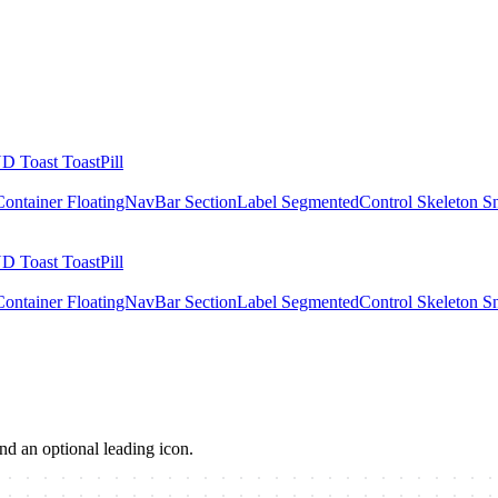
UD
Toast
ToastPill
Container
FloatingNavBar
SectionLabel
SegmentedControl
Skeleton
S
UD
Toast
ToastPill
Container
FloatingNavBar
SectionLabel
SegmentedControl
Skeleton
S
and an optional leading icon.