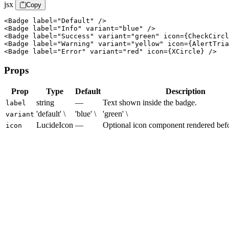
jsx
Copy
<Badge label="Default" />

<Badge label="Info" variant="blue" />

<Badge label="Success" variant="green" icon={CheckCircl
<Badge label="Warning" variant="yellow" icon={AlertTria
<Badge label="Error" variant="red" icon={XCircle} />
Props
Prop
Type
Default
Description
string
—
Text shown inside the badge.
label
'default' \
'blue' \
'green' \
variant
LucideIcon
—
Optional icon component rendered befor
icon