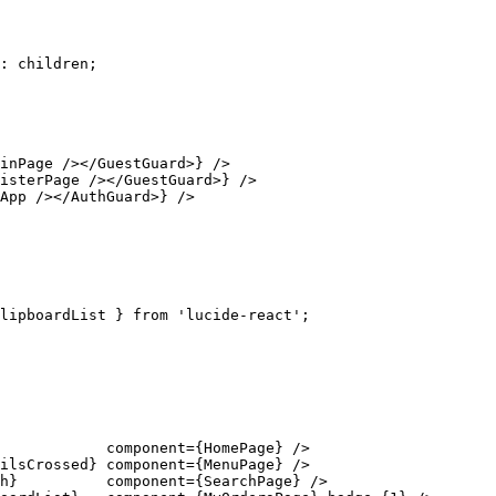
: children;

inPage /></GuestGuard>} />

isterPage /></GuestGuard>} />

App /></AuthGuard>} />

lipboardList } from 'lucide-react';

            component={HomePage} />

ilsCrossed} component={MenuPage} />

h}          component={SearchPage} />
