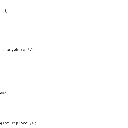
) {

le anywhere */}

om';

gin" replace />;
