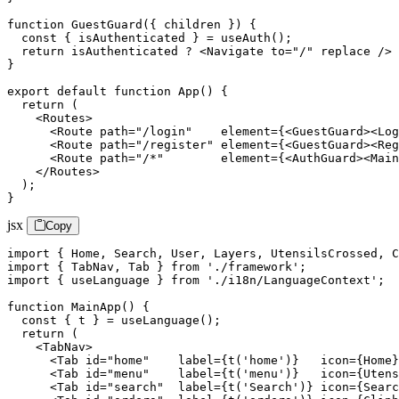
function GuestGuard({ children }) {

  const { isAuthenticated } = useAuth();

  return isAuthenticated ? <Navigate to="/" replace /> 
}

export default function App() {

  return (

    <Routes>

      <Route path="/login"    element={<GuestGuard><Log
      <Route path="/register" element={<GuestGuard><Reg
      <Route path="/*"        element={<AuthGuard><Main
    </Routes>

  );

}
jsx
Copy
import { Home, Search, User, Layers, UtensilsCrossed, C
import { TabNav, Tab } from './framework';

import { useLanguage } from './i18n/LanguageContext';

function MainApp() {

  const { t } = useLanguage();

  return (

    <TabNav>

      <Tab id="home"    label={t('home')}   icon={Home}
      <Tab id="menu"    label={t('menu')}   icon={Utens
      <Tab id="search"  label={t('Search')} icon={Searc