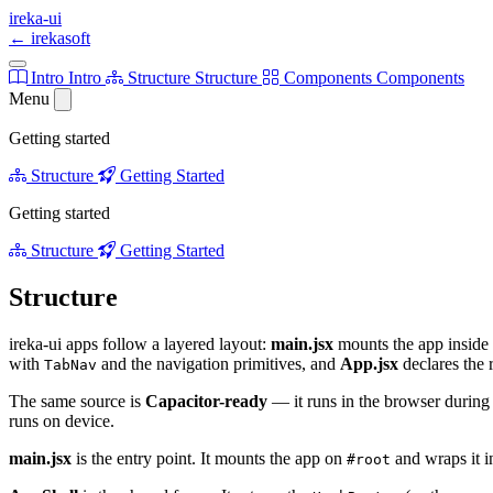
ireka-ui
←
irekasoft
Intro
Intro
Structure
Structure
Components
Components
Menu
Getting started
Structure
Getting Started
Getting started
Structure
Getting Started
Structure
ireka-ui apps follow a layered layout:
main.jsx
mounts the app inside 
with
and the navigation primitives, and
App.jsx
declares the 
TabNav
The same source is
Capacitor-ready
— it runs in the browser during
runs on device.
main.jsx
is the entry point. It mounts the app on
and wraps it i
#root