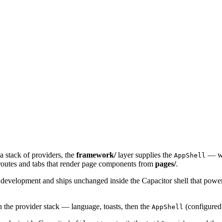
a stack of providers, the
framework/
layer supplies the
— wh
AppShell
routes and tabs that render page components from
pages/
.
 development and ships unchanged inside the Capacitor shell that powe
n the provider stack — language, toasts, then the
(configured 
AppShell