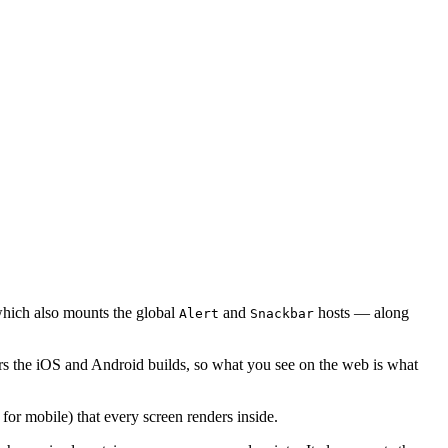
ich also mounts the global
and
hosts — along
Alert
Snackbar
rs the iOS and Android builds, so what you see on the web is what
for mobile) that every screen renders inside.