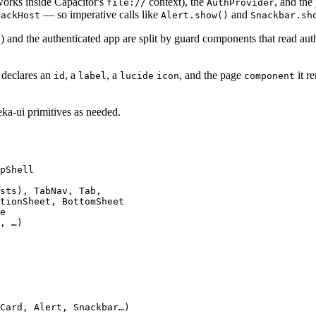
works inside Capacitor's
context), the
, and the
file://
AuthProvider
— so imperative calls like
and
BackHost
Alert.show()
Snackbar.sh
) and the authenticated app are split by guard components that read aut
r
 declares an
, a
, a
, and the page
it r
id
label
lucide
icon
component
ka-ui primitives as needed.
pShell

sts), TabNav, Tab,

tionSheet, BottomSheet

e

, …)

Card, Alert, Snackbar…)