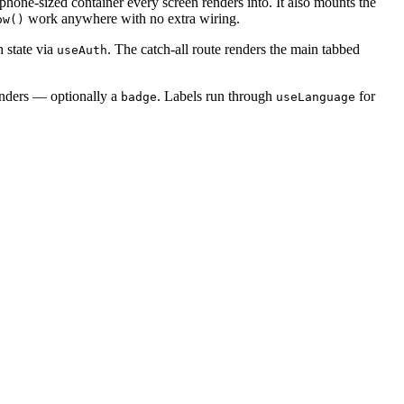
 phone-sized container every screen renders into. It also mounts the
work anywhere with no extra wiring.
ow()
h state via
. The catch-all route renders the main tabbed
useAuth
enders — optionally a
. Labels run through
for
badge
useLanguage