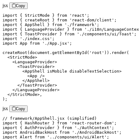
jsx
Copy
import { StrictMode } from 'react';

import { createRoot } from 'react-dom/client';

import { AppShell } from './framework';

import { LanguageProvider } from './i18n/LanguageContex
import { ToastProvider } from './components/ui/Toast';

import './index.css';

import App from './App.jsx';

createRoot(document.getElementById('root')).render(

  <StrictMode>

    <LanguageProvider>

      <ToastProvider>

        <AppShell isMobile disableTextSelection>

          <App />

        </AppShell>

      </ToastProvider>

    </LanguageProvider>

  </StrictMode>,

);
jsx
Copy
// framework/AppShell.jsx (simplified)

import { HashRouter } from 'react-router-dom';

import { AuthProvider } from './AuthContext';

import AndroidBackHost from './AndroidBackHost';

import Alert from '../components/ui/Alert';
