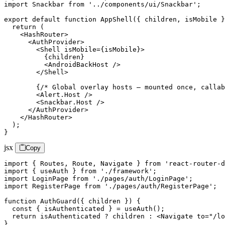
import Snackbar from '../components/ui/Snackbar';

export default function AppShell({ children, isMobile }
  return (

    <HashRouter>

      <AuthProvider>

        <Shell isMobile={isMobile}>

          {children}

          <AndroidBackHost />

        </Shell>

        {/* Global overlay hosts — mounted once, callab
        <Alert.Host />

        <Snackbar.Host />

      </AuthProvider>

    </HashRouter>

  );

}
jsx
Copy
import { Routes, Route, Navigate } from 'react-router-d
import { useAuth } from './framework';

import LoginPage from './pages/auth/LoginPage';

import RegisterPage from './pages/auth/RegisterPage';

function AuthGuard({ children }) {

  const { isAuthenticated } = useAuth();

  return isAuthenticated ? children : <Navigate to="/lo
}
