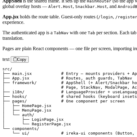
AppShell
is the shared frame. It sets up the
(so the app 
HashRouter
global overlay hosts —
,
, and
Alert.Host
Snackbar.Host
Android
App.jsx
holds the route table. Guest-only routes (
,
/login
/registe
experience.
The authenticated app is a
with one
per section. Each tab
TabNav
Tab
translation.
Pages are plain React components — one file per screen, importing ire
text
Copy
src/

├── main.jsx            # Entry — mounts providers + Ap
├── App.jsx             # Routes, auth guards, TabNav

├── framework/          # AppShell (+ Alert/Snackbar ho
│                       # Page, StackNav, ModalPage, Ac
├── i18n/               # LanguageProvider + useLanguag
├── hooks/              # shared hooks (keyboard insets
├── pages/              # One component per screen

│   ├── HomePage.jsx

│   ├── MenuPage.jsx

│   └── auth/

│       ├── LoginPage.jsx

│       └── RegisterPage.jsx

└── components/

    └── ui/             # ireka-ui components (Button, 