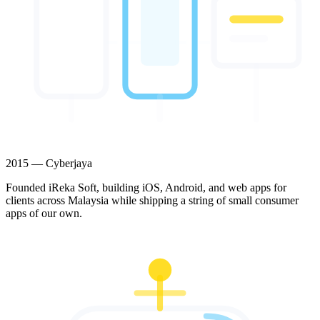
2015 — Cyberjaya
Founded iReka Soft, building iOS, Android, and web apps for
clients across Malaysia while shipping a string of small consumer
apps of our own.