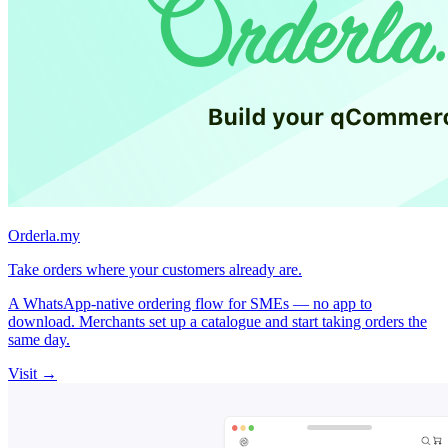
Orderla.my
Take orders where your customers already are.
A WhatsApp-native ordering flow for SMEs — no app to
download. Merchants set up a catalogue and start taking orders the
same day.
Visit →