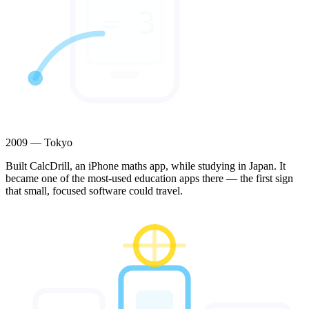
= 3
2009 — Tokyo
Built CalcDrill, an iPhone maths app, while studying in Japan. It
became one of the most-used education apps there — the first sign
that small, focused software could travel.