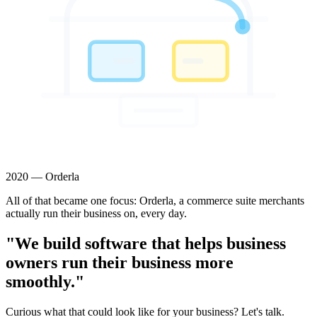
2020 — Orderla
All of that became one focus: Orderla, a commerce suite merchants
actually run their business on, every day.
"We build software that helps business
owners run their business more
smoothly."
Curious what that could look like for your business? Let's talk.