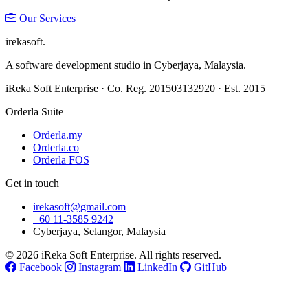
Our Services
ireka
soft.
A software development studio in Cyberjaya, Malaysia.
iReka Soft Enterprise · Co. Reg. 201503132920 · Est. 2015
Orderla Suite
Orderla.my
Orderla.co
Orderla FOS
Get in touch
irekasoft@gmail.com
+60 11-3585 9242
Cyberjaya, Selangor, Malaysia
© 2026 iReka Soft Enterprise. All rights reserved.
Facebook
Instagram
LinkedIn
GitHub