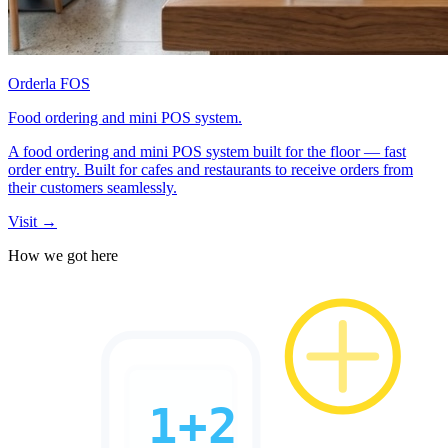
Orderla FOS
Food ordering and mini POS system.
A food ordering and mini POS system built for the floor — fast
order entry. Built for cafes and restaurants to receive orders from
their customers seamlessly.
Visit →
How we got here
1+2