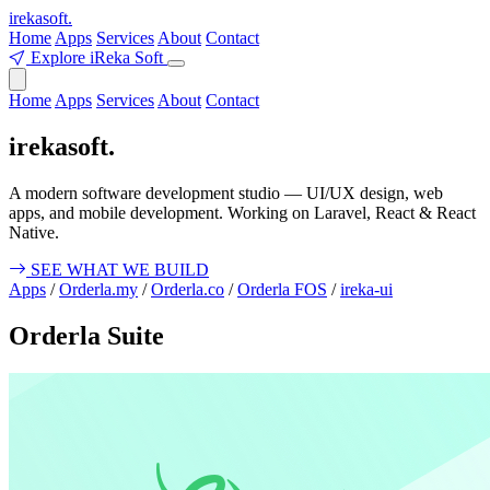
ireka
soft.
Home
Apps
Services
About
Contact
Explore iReka Soft
Home
Apps
Services
About
Contact
ireka
soft.
A modern software development studio — UI/UX design, web
apps, and mobile development. Working on Laravel, React & React
Native.
SEE WHAT WE BUILD
Apps
/
Orderla.my
/
Orderla.co
/
Orderla FOS
/
ireka-ui
Orderla Suite