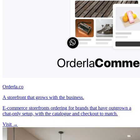
Orderla.co
A storefront that grows with the business.
E-commerce storefronts ordering for brands that have outgrown a
chat-only setup, with the catalogue and checkout to match.
Visit →